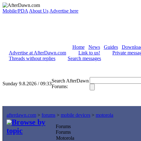
Mobile/PDA
About Us
Advertise here
Home
News
Guides
Downloa
Advertise at AfterDawn.com
Link to us!
Private messa
Threads without replies
Search messages
Search AfterDawn
Sunday 9.8.2026 / 09:33
Forums:
afterdawn.com
>
forums
>
mobile devices
>
motorola
Browse by
Forums
topic
Forums
Motorola