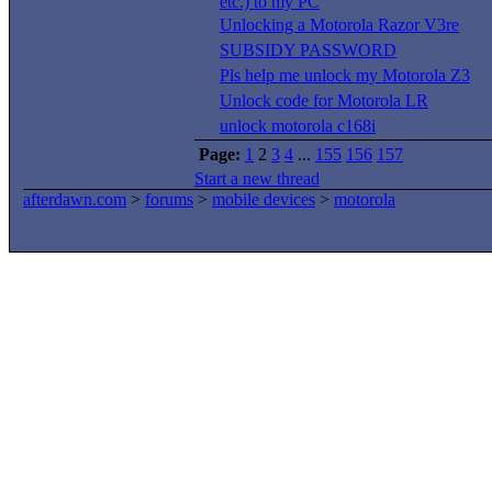
etc.) to my PC
Unlocking a Motorola Razor V3re
SUBSIDY PASSWORD
Pls help me unlock my Motorola Z3
Unlock code for Motorola LR
unlock motorola c168i
Page:
1
2
3
4
...
155
156
157
Start a new thread
afterdawn.com
>
forums
>
mobile devices
>
motorola