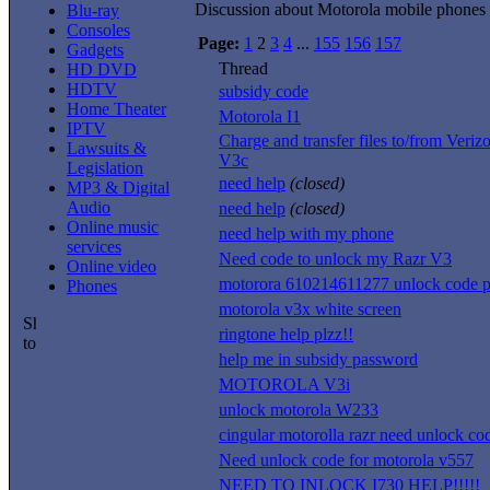
Discussion about Motorola mobile phones
Blu-ray
Consoles
Page:
1
2
3
4
...
155
156
157
Gadgets
Thread
HD DVD
HDTV
subsidy code
Home Theater
Motorola I1
IPTV
Charge and transfer files to/from Ver
Lawsuits &
V3c
Legislation
need help
(closed)
MP3 & Digital
Audio
need help
(closed)
Online music
need help with my phone
services
Need code to unlock my Razr V3
Online video
motorora 610214611277 unlock code p
Phones
motorola v3x white screen
ringtone help plzz!!
help me in subsidy password
MOTOROLA V3i
unlock motorola W233
cingular motorolla razr need unlock co
Need unlock code for motorola v557
NEED TO INLOCK I730 HELP!!!!!