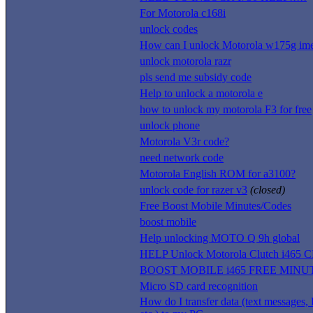
For Motorola c168i
unlock codes
How can I unlock Motorola w175g ime
unlock motorola razr
pls send me subsidy code
Help to unlock a motorola e
how to unlock my motorola F3 for free
unlock phone
Motorola V3r code?
need network code
Motorola English ROM for a3100?
unlock code for razer v3
(closed)
Free Boost Mobile Minutes/Codes
boost mobile
Help unlocking MOTO Q 9h global
HELP Unlock Motorola Clutch i465 
BOOST MOBILE i465 FREE MINU
Micro SD card recognition
How do I transfer data (text messages, 