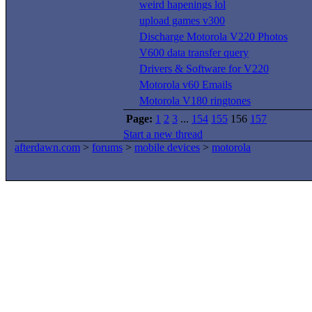
weird hapenings lol
upload games v300
Discharge Motorola V220 Photos
V600 data transfer query
Drivers & Software for V220
Motorola v60 Emails
Motorola V180 ringtones
Page:
1
2
3
...
154
155
156
157
Start a new thread
afterdawn.com
>
forums
>
mobile devices
>
motorola