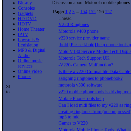
Discussion about Motorola mobile phones
Blu-ray
Consoles
Page:
1
2
3
...
154
155
156
157
Gadgets
Thread
HD DVD
HDTV
V220 Ringtones
Home Theater
Motorola v400 phone
IPTV
v220 service provider name
Lawsuits &
[bold] Please [/bold] help phone tools 
Legislation
MP3 & Digital
Moto V180 Service Mode/ Tech Displ
Audio
Motorola Tech Support UK
Online music
-V220- Camera Malfunction?
services
Online video
Is there a v220 Compatible Data Cable
Phones
assigning ringtones to phonebook?
motorola v300 software
v220 mobile phone tools is driving me 
Mobile PhoneTools help
Can I load midi files to my v220 as rin
creating ringtones from (uncompresse
mp3 to mid
Games to V220
Motorola Mobile Phone Tools, What is 