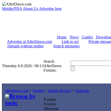
Mobile/PDA
About Us
Advertise here
Home
News
Guides
Downloa
Advertise at AfterDawn.com
Link to us!
Private messa
Threads without replies
Search messages
Search
Thursday 6.8.2026 / 06:13
AfterDawn
Forums:
afterdawn.com
>
forums
>
mobile devices
>
motorola
Browse by
Forums
topic
Forums
Motorola