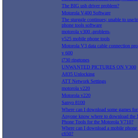
The BIG usb driver problem?
Motorola V400 Software
The sturggle continues; unable to use/i
phone tools software
motorola v300 -problem-
v525 mobile phone tools
Motorola V3 data cable connection pr
v 600
i730 ringtones
UNWANTED PICTURES ON V300
A835 Unlocking
ATT Network Settings
motorola v220
Motorola v220
Sanyo 8100
Where can I download some games for
Anyone know where to download the 
Phone Tools for the Motorola V710?
Where can I download a mobile phone t
c650?