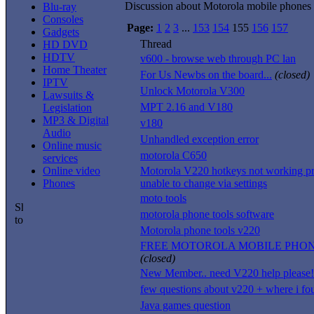
Discussion about Motorola mobile phones
Blu-ray
Consoles
Page:
1
2
3
...
153
154
155
156
157
Gadgets
Thread
HD DVD
HDTV
v600 - browse web through PC lan
Home Theater
For Us Newbs on the board...
(closed)
IPTV
Unlock Motorola V300
Lawsuits &
MPT 2.16 and V180
Legislation
MP3 & Digital
v180
Audio
Unhandled exception error
Online music
motorola C650
services
Online video
Motorola V220 hotkeys not working pr
Phones
unable to change via settings
moto tools
motorola phone tools software
Motorola phone tools v220
FREE MOTOROLA MOBILE PHO
(closed)
New Member.. need V220 help please!
few questions about v220 + where i fo
Java games question