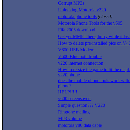
Corrupt MP3s
Unlocking Motorola v220
motorola phone tools
(closed)
Motorola Phone Tools for the v505
Fifa 2005 download
Get yer MMPT here, hurry while it last
How to delete pre-installed pics on V4
V600 USB Modem
V600 Bluetooth trouble
v220 internet connection
How to re-size the game to fit the disp
v220 phone
does the mobile phone tools work wit
phone?
HELP!!!!!
v600 screensavers
Simple question??? V220
Ringtone mailing
MP3 volume
motorola v80 data cable