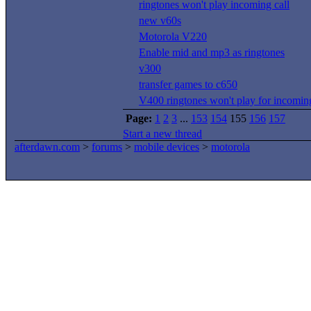
ringtones won't play incoming call
new v60s
Motorola V220
Enable mid and mp3 as ringtones
v300
transfer games to c650
V400 ringtones won't play for incoming
Page:
1
2
3
...
153
154
155
156
157
Start a new thread
afterdawn.com
>
forums
>
mobile devices
>
motorola