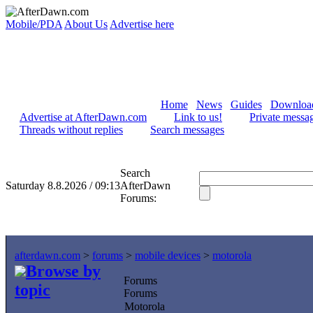
Mobile/PDA
About Us
Advertise here
Home
News
Guides
Downloa
Advertise at AfterDawn.com
Link to us!
Private messa
Threads without replies
Search messages
Search
Saturday 8.8.2026 / 09:13
AfterDawn
Forums:
afterdawn.com
>
forums
>
mobile devices
>
motorola
Browse by
Forums
topic
Forums
Motorola