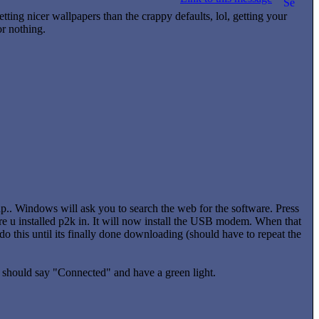
tting nicer wallpapers than the crappy defaults, lol, getting your
or nothing.
. Windows will ask you to search the web for the software. Press
ere u installed p2k in. It will now install the USB modem. When that
 this until its finally done downloading (should have to repeat the
t should say "Connected" and have a green light.