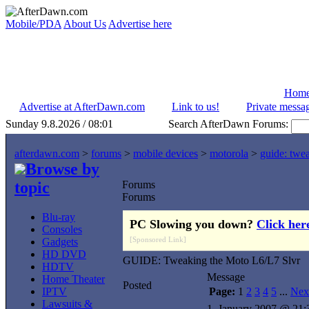
Mobile/PDA
About Us
Advertise here
Hom
Advertise at AfterDawn.com
Link to us!
Private messa
Sunday 9.8.2026 / 08:01
Search AfterDawn Forums:
afterdawn.com
>
forums
>
mobile devices
>
motorola
>
guide: twea
Browse by
topic
Forums
Forums
Blu-ray
PC Slowing you down?
Click her
Consoles
[Sponsored Link]
Gadgets
HD DVD
GUIDE: Tweaking the Moto L6/L7 Slvr
HDTV
Message
Home Theater
Posted
IPTV
Page:
1
2
3
4
5
...
Nex
Lawsuits &
1. January 2007 @ 21: