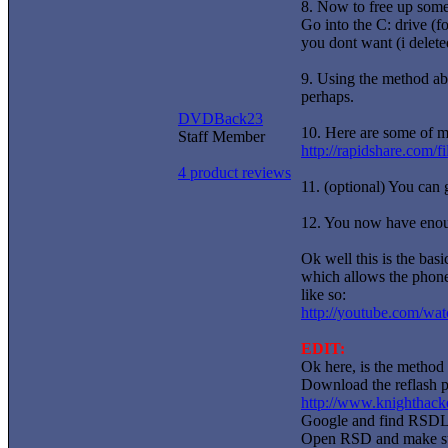
8. Now to free up some
Go into the C: drive (f
you dont want (i delete
9. Using the method abo
perhaps.
DVDBack23
10. Here are some of my
Staff Member
http://rapidshare.com/f
4 product reviews
11. (optional) You can 
12. You now have enoug
Ok well this is the bas
which allows the phone 
like so:
http://youtube.com/
EDIT:
Ok here, is the method 
Download the reflash p
http://www.knighthacke
Google and find RSDLi
Open RSD and make sur