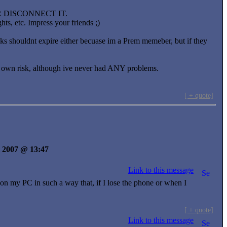
OR DISCONNECT IT.
ts, etc. Impress your friends ;)
inks shouldnt expire either becuase im a Prem memeber, but if they
 ur own risk, although ive never had ANY problems.
[ + quote]
il 2007 @ 13:47
Link to this message
 my PC in such a way that, if I lose the phone or when I
[ + quote]
Link to this message