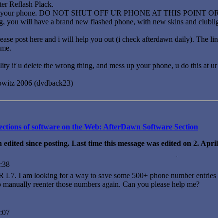
er Reflash Plack.
flash your phone. DO NOT SHUT OFF UR PHONE AT THIS POINT 
g, you will have a brand new flashed phone, with new skins and clubligh
ease post here and i will help you out (i check afterdawn daily). The l
 me.
ility if u delete the wrong thing, and mess up your phone, u do this at
owitz 2006 (dvdback23)
llections of software on the Web: AfterDawn Software Section
 edited since posting. Last time this message was edited on 2. Apr
:38
L7. I am looking for a way to save some 500+ phone number entries on
to manually reenter those numbers again. Can you please help me?
:07