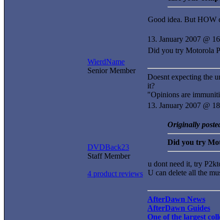
Good idea. But HOW d
13. January 2007 @ 16
Did you try Motorola 
WierdName
Senior Member
Doesnt expecting the u
it?
"Opinions are immuniti
13. January 2007 @ 18
Originally post
Did you try Mo
DVDBack23
Staff Member
u dont need it, try P2kto
U can delete all the mu
4 product reviews
AfterDawn News
AfterDawn Guides
One of the largest co