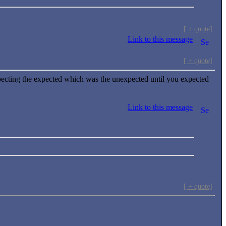
[ + quote]
Link to this message
[ + quote]
ecting the expected which was the unexpected until you expected
Link to this message
[ + quote]