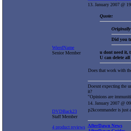
13. January 2007 @ 19
Quote:
Originall
Did you t
WierdName
u dont need it, t
Senior Member
U can delete all
Does that work with t
Doesnt expecting the u
it?
"Opinions are immuniti
14. January 2007 @ 09
p2kcommander is just a s
DVDBack23
Staff Member
AfterDawn News
4 product reviews
AfterDawn Guides