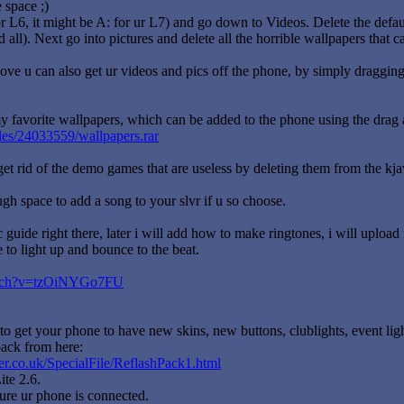
 space ;)
or L6, it might be A: for ur L7) and go down to Videos. Delete the defaul
d all). Next go into pictures and delete all the horrible wallpapers that
ve u can also get ur videos and pics off the phone, by simply dragging
 favorite wallpapers, which can be added to the phone using the drag a
iles/24033559/wallpapers.rar
get rid of the demo games that are useless by deleting them from the kjav
h space to add a song to your slvr if u so choose.
ic guide right there, later i will add how to make ringtones, i will upl
to light up and bounce to the beat.
watch?v=tzOiNYGo7FU
to get your phone to have new skins, new buttons, clublights, event lig
ack from here:
r.co.uk/SpecialFile/ReflashPack1.html
te 2.6.
e ur phone is connected.