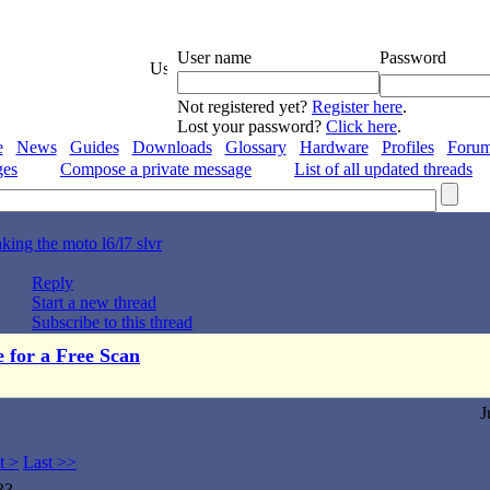
User name
Password
Not registered yet?
Register here
.
Lost your password?
Click here
.
e
News
Guides
Downloads
Glossary
Hardware
Profiles
Foru
ges
Compose a private message
List of all updated threads
king the moto l6/l7 slvr
Reply
Start a new thread
Subscribe to this thread
e for a Free Scan
J
t >
Last >>
33