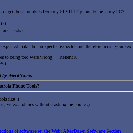
o I get those numbers from my SLVR L7 phone to the to my PC?
:09
Phone Tools?
nexpected make the unexpected expected and therefore mean youre exp
es to being told were wrong." - Relient K
:50
ed by WierdName:
torola Phone Tools?
ols first ;)
sic, video and pics without crashing the phone :)
llections of software on the Web: AfterDawn Software Section