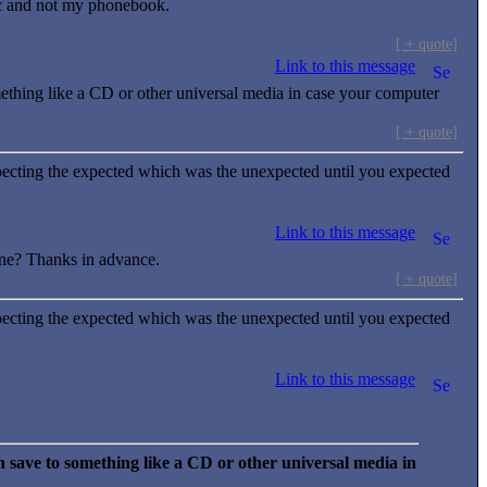
ic and not my phonebook.
[ + quote]
Link to this message
mething like a CD or other universal media in case your computer
[ + quote]
ecting the expected which was the unexpected until you expected
Link to this message
ne? Thanks in advance.
[ + quote]
ecting the expected which was the unexpected until you expected
Link to this message
 save to something like a CD or other universal media in