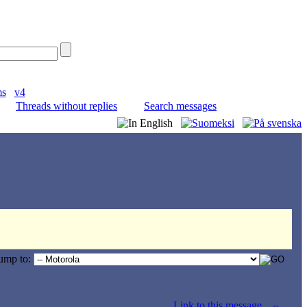
ms
v4
Threads without replies
Search messages
ump to:
Link to this message