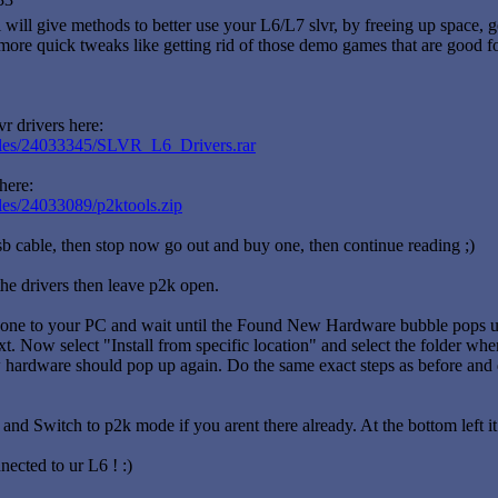
 will give methods to better use your L6/L7 slvr, by freeing up space, ge
more quick tweaks like getting rid of those demo games that are good f
r drivers here:
/files/24033345/SLVR_L6_Drivers.rar
here:
iles/24033089/p2ktools.zip
sb cable, then stop now go out and buy one, then continue reading ;)
 the drivers then leave p2k open.
ne to your PC and wait until the Found New Hardware bubble pops up.
xt. Now select "Install from specific location" and select the folder wh
hardware should pop up again. Do the same exact steps as before and do
nd Switch to p2k mode if you arent there already. At the bottom left i
ected to ur L6 ! :)