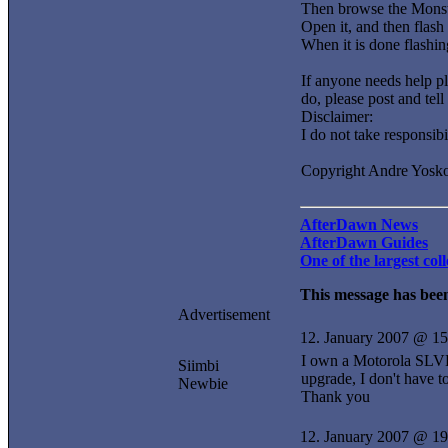
Then browse the Monst
Open it, and then 
When it is done flashin
If anyone needs help pl
do, please post and tell
Disclaimer:
I do not take responsib
Copyright Andre Yosk
AfterDawn News
AfterDawn Guides
One of the largest co
This message has been
Advertisement
12. January 2007 @ 15
I own a Motorola SLVR 
Siimbi
upgrade, I don't have 
Newbie
Thank you
12. January 2007 @ 19