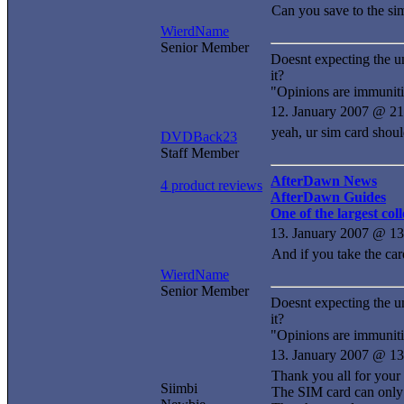
Can you save to the si
WierdName
Senior Member
Doesnt expecting the u
it?
"Opinions are immuniti
12. January 2007 @ 21
yeah, ur sim card shoul
DVDBack23
Staff Member
AfterDawn News
4 product reviews
AfterDawn Guides
One of the largest co
13. January 2007 @ 13
And if you take the car
WierdName
Senior Member
Doesnt expecting the u
it?
"Opinions are immuniti
13. January 2007 @ 13
Thank you all for your s
Siimbi
The SIM card can only 