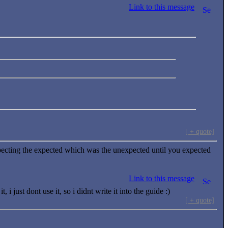
Link to this message
[ + quote]
ecting the expected which was the unexpected until you expected
Link to this message
just dont use it, so i didnt write it into the guide :)
[ + quote]