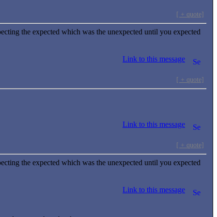
[ + quote]
ecting the expected which was the unexpected until you expected
Link to this message
[ + quote]
Link to this message
[ + quote]
ecting the expected which was the unexpected until you expected
Link to this message