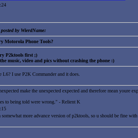
:24
y posted by WierdName:
ry Motorola Phone Tools?
ry P2ktools first ;)
 the music, video and pics without crashing the phone :)
he L6? I use P2K Commander and it does.
nexpected make the unexpected expected and therefore mean youre exp
es to being told were wrong." - Relient K
:15
omewhat more advance version of p2ktools, so u should be fine with it, i 