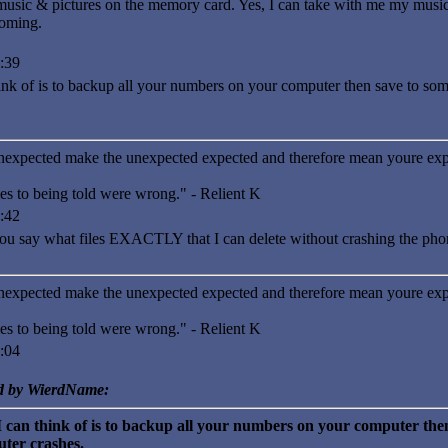
music & pictures on the memory card. Yes, I can take with me my mus
coming.
:39
hink of is to backup all your numbers on your computer then save to so
nexpected make the unexpected expected and therefore mean youre exp
es to being told were wrong." - Relient K
:42
ay what files EXACTLY that I can delete without crashing the pho
nexpected make the unexpected expected and therefore mean youre exp
es to being told were wrong." - Relient K
:04
ed by WierdName:
I can think of is to backup all your numbers on your computer then
ter crashes.