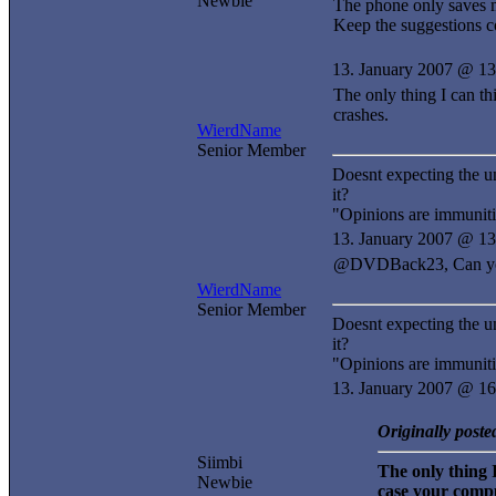
Newbie
The phone only saves 
Keep the suggestions 
13. January 2007 @ 13
The only thing I can t
crashes.
WierdName
Senior Member
Doesnt expecting the u
it?
"Opinions are immuniti
13. January 2007 @ 13
@DVDBack23, Can you s
WierdName
Senior Member
Doesnt expecting the u
it?
"Opinions are immuniti
13. January 2007 @ 16
Originally post
Siimbi
The only thing 
Newbie
case your compu