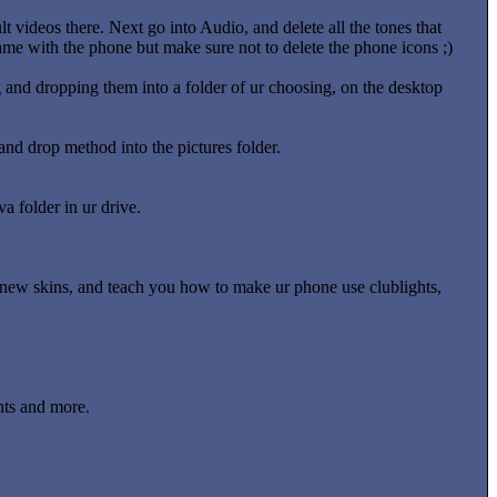
t videos there. Next go into Audio, and delete all the tones that
 came with the phone but make sure not to delete the phone icons ;)
 and dropping them into a folder of ur choosing, on the desktop
nd drop method into the pictures folder.
a folder in ur drive.
oad new skins, and teach you how to make ur phone use clublights,
hts and more.