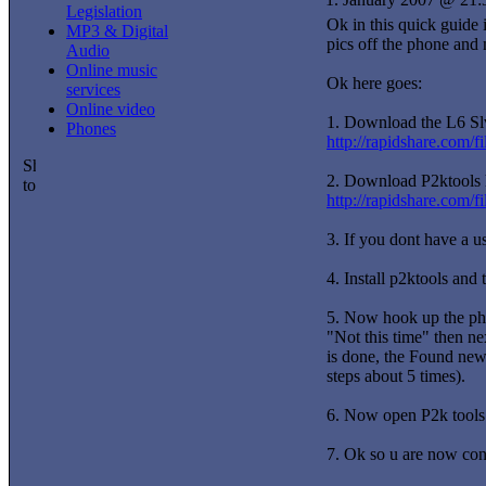
Legislation
Ok in this quick guide i
MP3 & Digital
pics off the phone and 
Audio
Online music
Ok here goes:
services
Online video
1. Download the L6 Slv
Phones
http://rapidshare.com
2. Download P2ktools 
http://rapidshare.com/f
3. If you dont have a u
4. Install p2ktools and
5. Now hook up the pho
"Not this time" then ne
is done, the Found new 
steps about 5 times).
6. Now open P2k tools a
7. Ok so u are now conn