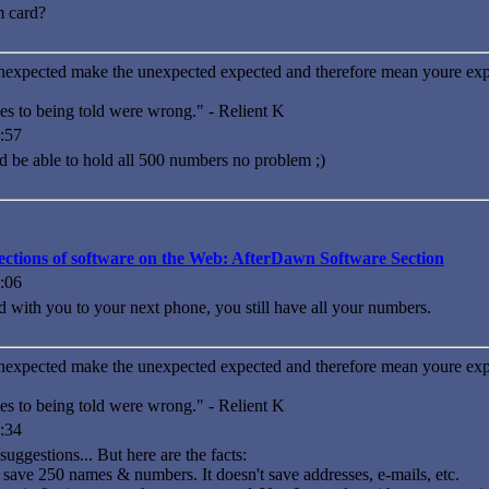
m card?
nexpected make the unexpected expected and therefore mean youre exp
es to being told were wrong." - Relient K
:57
d be able to hold all 500 numbers no problem ;)
llections of software on the Web: AfterDawn Software Section
:06
d with you to your next phone, you still have all your numbers.
nexpected make the unexpected expected and therefore mean youre exp
es to being told were wrong." - Relient K
:34
uggestions... But here are the facts:
save 250 names & numbers. It doesn't save addresses, e-mails, etc.