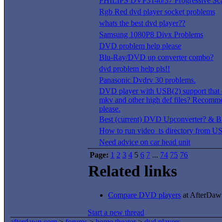
PHILIPS DVP3140/37 Progressive Sc
Rgb Red dvd player socket problems
whats the best dvd player??
Samsung 1080P8 Divx Problems
DVD problem help please
Blu-Ray/DVD up converter combo?
dvd problem help pls!!
Panasonic Dvdrv 30 problems.
DVD player with USB(2) support that 
mkv and other high def files? Recomm
please.
Best (current) DVD Upconverter? & Bl
How to run video_ts directory from 
Need advice on car head unit
Page:
1
2
3
4
5
6
7
...
74
75
76
Related links
Compare DVD players
at AfterDawn
Start a new thread
afterdawn.com
>
forums
>
home theater
>
dvd players