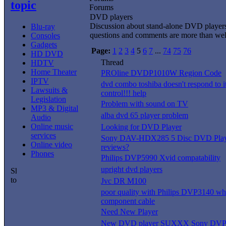
topic
Forums
DVD players
Discussion about stand-alone DVD player
Blu-ray
questions and comments are more than we
Consoles
Gadgets
Page:
1
2
3
4
5
6
7
...
74
75
76
HD DVD
Thread
HDTV
Home Theater
PROline DVDP1010W Region Code
IPTV
dvd combo toshiba doesn't respond to i
Lawsuits &
control!!! help
Legislation
Problem with sound on TV
MP3 & Digital
alba dvd 65 player problem
Audio
Online music
Looking for DVD Player
services
Sony DAV-HDX285 5 Disc DVD Playe
Online video
reviews?
Phones
Philips DVP5990 Xvid compatability
upright dvd players
Jvc DR M100
poor quality with Philips DVP3140 whi
component cable
Need New Player
New DVD player SUXXX Sony DV