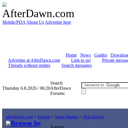
Mobile/PDA
About Us
Advertise here
Home
News
Guides
Downloa
Advertise at AfterDawn.com
Link to us!
Private messa
Threads without replies
Search messages
Search
Thursday 6.8.2026 / 06:20
AfterDawn
Forums:
afterdawn.com
>
forums
>
home theater
>
dvd players
Browse by
Forums