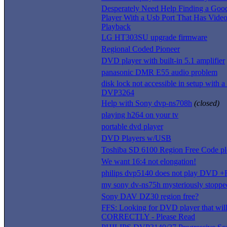
Desperately Need Help Finding a G
Player With a Usb Port That Has Vide
Playback
LG HT303SU upgrade firmware
Regional Coded Pioneer
DVD player with built-in 5.1 amplifier
panasonic DMR E55 audio problem
disk lock not accessible in setup with a
DVP3264
Help with Sony dvp-ns708h
(closed)
playing h264 on your tv
portable dvd player
DVD Players w/USB
Toshiba SD 6100 Region Free Code pl
We want 16:4 not elongation!
philips dvp5140 does not play DVD 
my sony dv-ns75h mysteriously stopp
Sony DAV DZ30 region free?
FFS: Looking for DVD player that wil
CORRECTLY - Please Read